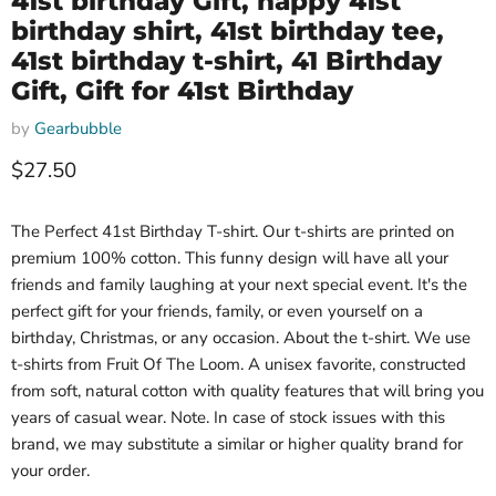
41st birthday Gift, happy 41st
birthday shirt, 41st birthday tee,
41st birthday t-shirt, 41 Birthday
Gift, Gift for 41st Birthday
by
Gearbubble
Current price
$27.50
The Perfect 41st Birthday T-shirt. Our t-shirts are printed on
premium 100% cotton. This funny design will have all your
friends and family laughing at your next special event. It's the
perfect gift for your friends, family, or even yourself on a
birthday, Christmas, or any occasion. About the t-shirt. We use
t-shirts from Fruit Of The Loom. A unisex favorite, constructed
from soft, natural cotton with quality features that will bring you
years of casual wear. Note. In case of stock issues with this
brand, we may substitute a similar or higher quality brand for
your order.