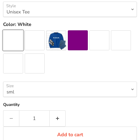
Style
Color:
White
Size
Quantity
Add to cart