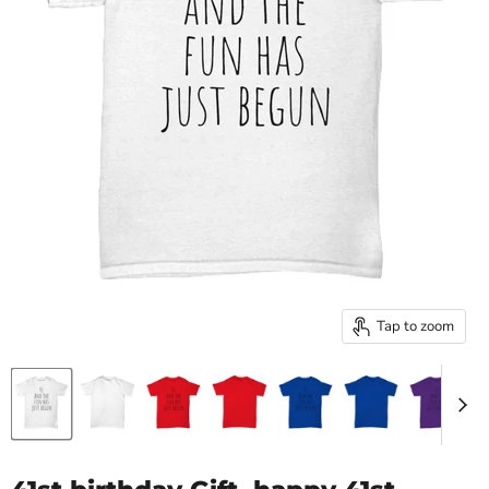
Tap to zoom