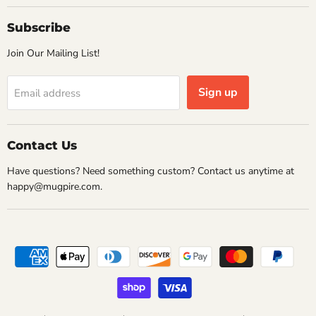
Subscribe
Join Our Mailing List!
Sign up
Email address
Contact Us
Have questions? Need something custom? Contact us anytime at
happy@mugpire.com.