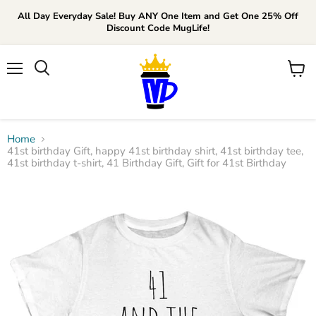
All Day Everyday Sale! Buy ANY One Item and Get One 25% Off
Discount Code MugLife!
Menu
View
cart
Home
41st birthday Gift, happy 41st birthday shirt, 41st birthday tee,
41st birthday t-shirt, 41 Birthday Gift, Gift for 41st Birthday