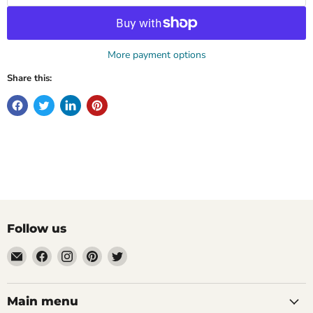
More payment options
Share this:
Follow us
Email
Find
Find
Find
Find
Mugpire.com
us
us
us
us
on
on
on
on
Facebook
Instagram
Pinterest
Twitter
Main menu