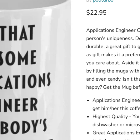
Current price
$22.95
Applications Engineer C
person's uniqueness. Don
durable; a great gift to
as gift makes it a prefer
you care about. Aside it
by filling the mugs wit
and even candy. Isn't t
happy? Get the Mug befo
Applications Enginee
get him/her this coff
Highest Quality - Yo
dishwasher or microw
Great Applications En