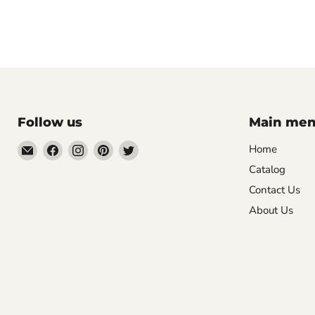
Follow us
Main me
Email
Find
Find
Find
Find
Home
Mugpire.com
us
us
us
us
Catalog
on
on
on
on
Contact Us
Facebook
Instagram
Pinterest
Twitter
About Us