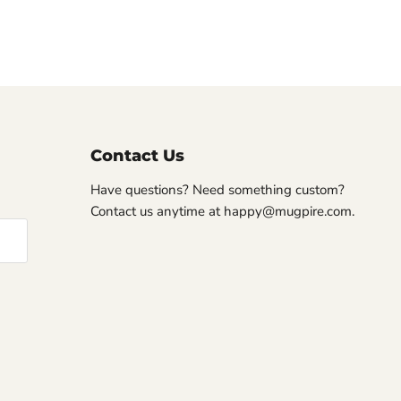
Contact Us
Have questions? Need something custom?
Contact us anytime at happy@mugpire.com.