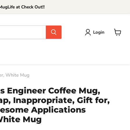
ugLife at Check Out!!
Login
View
cart
eer, White Mug
ns Engineer Coffee Mug,
p, Inappropriate, Gift for,
wesome Applications
White Mug