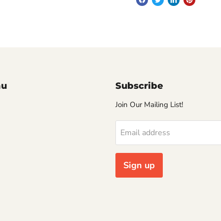
nu
Subscribe
Join Our Mailing List!
Email address
Sign up