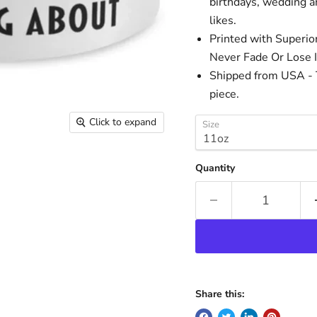
birthdays, wedding an
likes.
Printed with Superio
Never Fade Or Lose I
Shipped from USA - T
piece.
Click to expand
Size
Quantity
Share this: