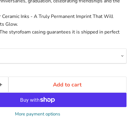
niversaries, graduation, celebrating friendships and the
r Ceramic Inks - A Truly Permanent Imprint That Will
ts Glow.
he styrofoam casing guarantees it is shipped in perfect
Add to cart
More payment options