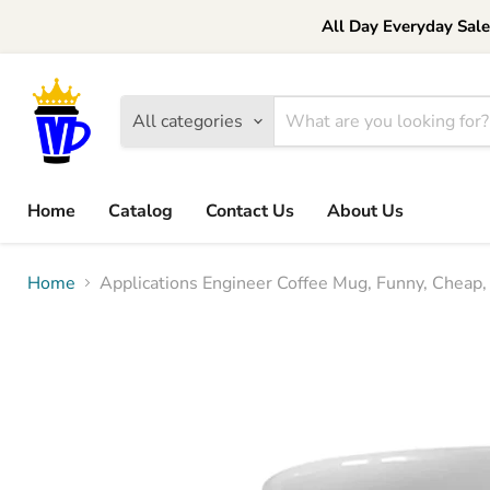
All Day Everyday Sal
All categories
Home
Catalog
Contact Us
About Us
Home
Applications Engineer Coffee Mug, Funny, Cheap, 