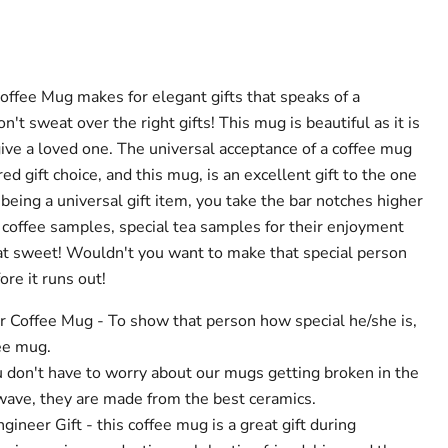
offee Mug makes for elegant gifts that speaks of a
't sweat over the right gifts! This mug is beautiful as it is
 give a loved one. The universal acceptance of a coffee mug
red gift choice, and this mug, is an excellent gift to the one
 being a universal gift item, you take the bar notches higher
h coffee samples, special tea samples for their enjoyment
hat sweet! Wouldn't you want to make that special person
re it runs out!
r Coffee Mug - To show that person how special he/she is,
ee mug.
u don't have to worry about our mugs getting broken in the
ave, they are made from the best ceramics.
gineer Gift - this coffee mug is a great gift during