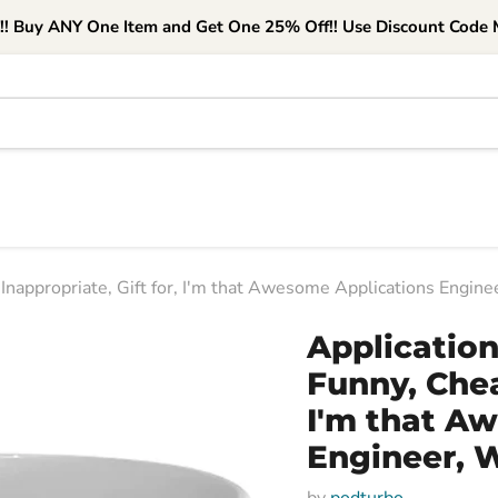
e!! Buy ANY One Item and Get One 25% Off!! Use Discount Code M
Inappropriate, Gift for, I'm that Awesome Applications Engin
Applicatio
Funny, Chea
I'm that A
Engineer, 
by
podturbo