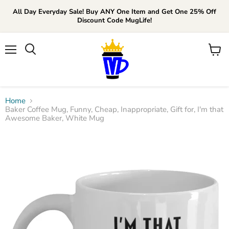
All Day Everyday Sale! Buy ANY One Item and Get One 25% Off
Discount Code MugLife!
Menu
View
cart
Home
Baker Coffee Mug, Funny, Cheap, Inappropriate, Gift for, I'm that
Awesome Baker, White Mug