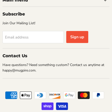
Main menu
Subscribe
Join Our Mailing List!
Sign up
Email address
Contact Us
Have questions? Need something custom? Contact us anytime at
happy@mugpire.com.