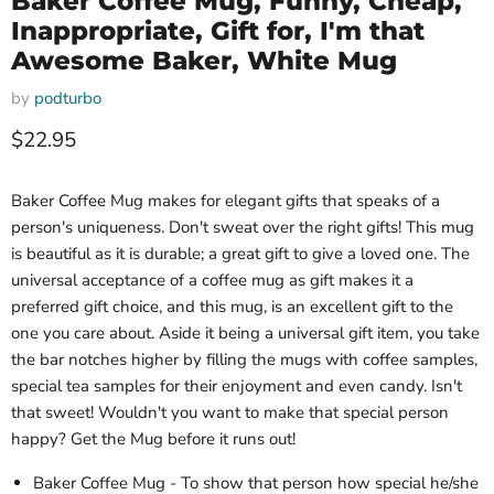
Baker Coffee Mug, Funny, Cheap,
Inappropriate, Gift for, I'm that
Awesome Baker, White Mug
by
podturbo
Current price
$22.95
Baker Coffee Mug makes for elegant gifts that speaks of a
person's uniqueness. Don't sweat over the right gifts! This mug
is beautiful as it is durable; a great gift to give a loved one. The
universal acceptance of a coffee mug as gift makes it a
preferred gift choice, and this mug, is an excellent gift to the
one you care about. Aside it being a universal gift item, you take
the bar notches higher by filling the mugs with coffee samples,
special tea samples for their enjoyment and even candy. Isn't
that sweet! Wouldn't you want to make that special person
happy? Get the Mug before it runs out!
Baker Coffee Mug - To show that person how special he/she