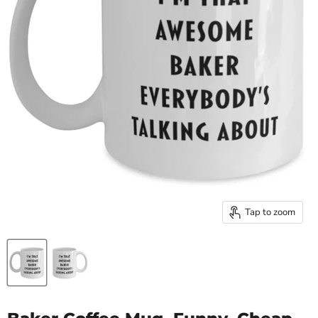
Tap to zoom