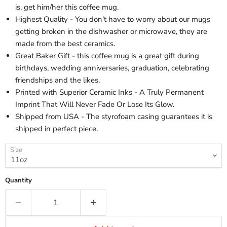
is, get him/her this coffee mug.
Highest Quality - You don't have to worry about our mugs
getting broken in the dishwasher or microwave, they are
made from the best ceramics.
Great Baker Gift - this coffee mug is a great gift during
birthdays, wedding anniversaries, graduation, celebrating
friendships and the likes.
Printed with Superior Ceramic Inks - A Truly Permanent
Imprint That Will Never Fade Or Lose Its Glow.
Shipped from USA - The styrofoam casing guarantees it is
shipped in perfect piece.
Size
Quantity