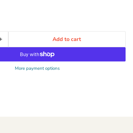
Add to cart
More payment options