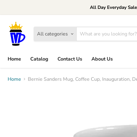
All Day Everyday Sal
All categories
Home
Catalog
Contact Us
About Us
Home
Bernie Sanders Mug, Coffee Cup, Inauguration, De