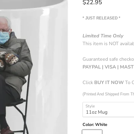
Current price
$22.95
* JUST RELEASED *
Limited Time Only
This item is NOT availab
Guaranteed safe checko
PAYPAL | VISA | MA
Click
BUY
IT NOW
To O
(Printed And Shipped From 
Style
Color:
White