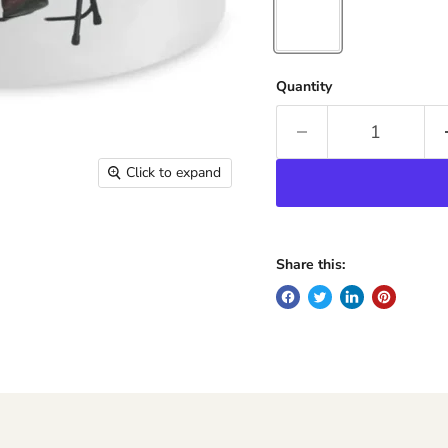
Quantity
Click to expand
Share this: