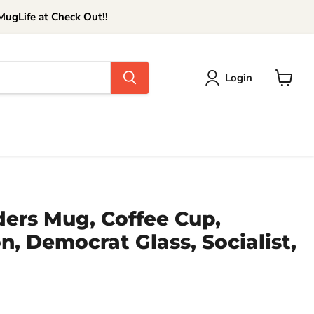
ugLife at Check Out!!
Login
View
cart
ders Mug, Coffee Cup,
n, Democrat Glass, Socialist,