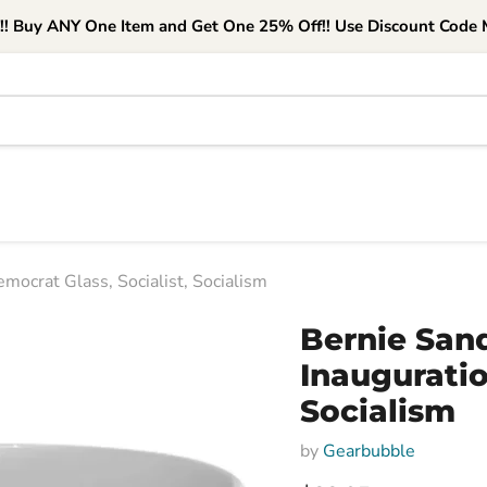
e!! Buy ANY One Item and Get One 25% Off!! Use Discount Code M
mocrat Glass, Socialist, Socialism
Bernie San
Inauguratio
Socialism
by
Gearbubble