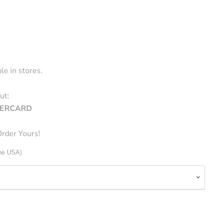
le in stores.
ut:
STERCARD
rder Yours!
The USA)