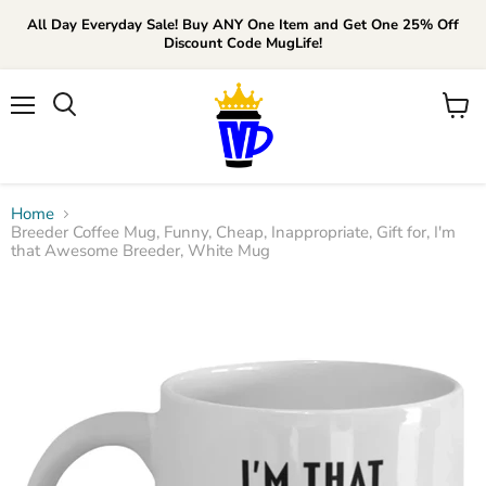
All Day Everyday Sale! Buy ANY One Item and Get One 25% Off
Discount Code MugLife!
Menu
View
cart
Home
Breeder Coffee Mug, Funny, Cheap, Inappropriate, Gift for, I'm
that Awesome Breeder, White Mug