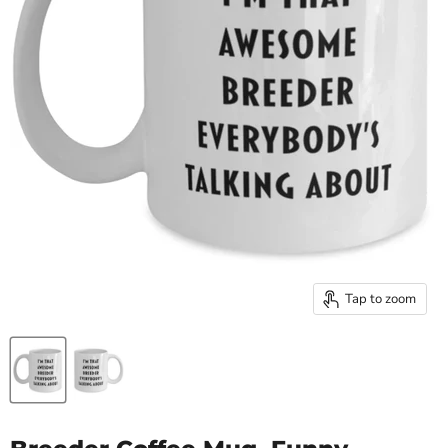
Tap to zoom