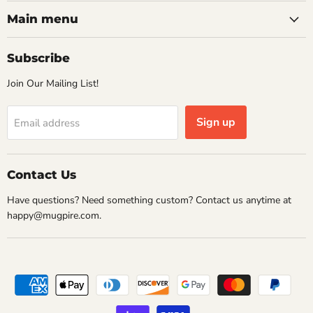
on
on
on
on
Facebook
Instagram
Pinterest
Twitter
Main menu
Subscribe
Join Our Mailing List!
Sign up
Email address
Contact Us
Have questions? Need something custom? Contact us anytime at
happy@mugpire.com.