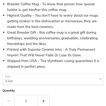
Breeder Coffee Mug - To show that person how special
he/she is, get him/her this coffee mug.
Highest Quality - You don't have to worry about our mugs
getting broken in the dishwasher or microwave, they are
made from the best ceramics.
Great Breeder Gift - this coffee mug is a great gift during
birthdays, wedding anniversaries, graduation, celebrating
friendships and the likes.
Printed with Superior Ceramic Inks - A Truly Permanent
Imprint That Will Never Fade Or Lose Its Glow.
Shipped from USA - The styrofoam casing guarantees it is
shipped in perfect piece.
Size
Quantity