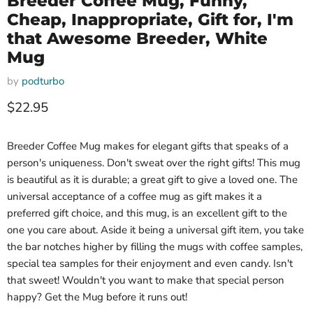
Breeder Coffee Mug, Funny,
Cheap, Inappropriate, Gift for, I'm
that Awesome Breeder, White
Mug
by
podturbo
Current price
$22.95
Breeder Coffee Mug makes for elegant gifts that speaks of a
person's uniqueness. Don't sweat over the right gifts! This mug
is beautiful as it is durable; a great gift to give a loved one. The
universal acceptance of a coffee mug as gift makes it a
preferred gift choice, and this mug, is an excellent gift to the
one you care about. Aside it being a universal gift item, you take
the bar notches higher by filling the mugs with coffee samples,
special tea samples for their enjoyment and even candy. Isn't
that sweet! Wouldn't you want to make that special person
happy? Get the Mug before it runs out!