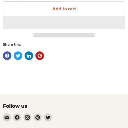
Add to cart
Share this:
Follow us
Email
Find
Find
Find
Find
Mugpire.com
us
us
us
us