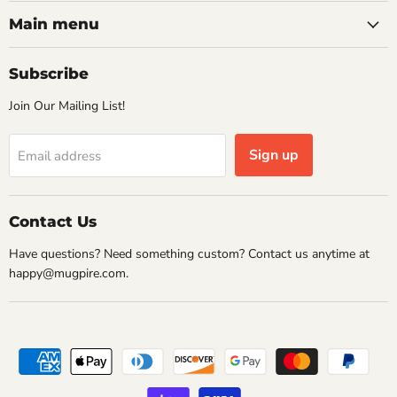
on
on
on
on
Facebook
Instagram
Pinterest
Twitter
Main menu
Subscribe
Join Our Mailing List!
Sign up
Email address
Contact Us
Have questions? Need something custom? Contact us anytime at
happy@mugpire.com.