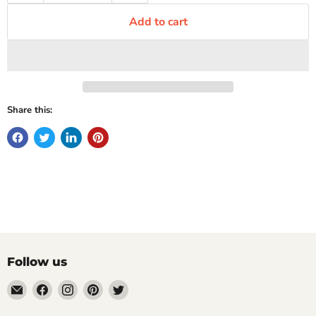
Add to cart
Share this:
Follow us
Email
Find
Find
Find
Find
Mugpire.com
us
us
us
us