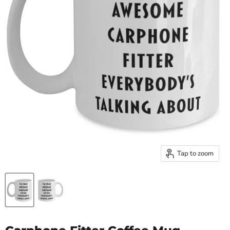
Tap to zoom