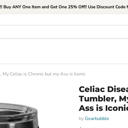
e!! Buy ANY One Item and Get One 25% Off!! Use Discount Code M
 My Celiac is Chronic but my Ass is Iconic
Celiac Dise
Tumbler, My
Ass is Iconi
by
Gearbubble