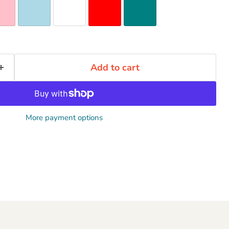
Add to cart
More payment options