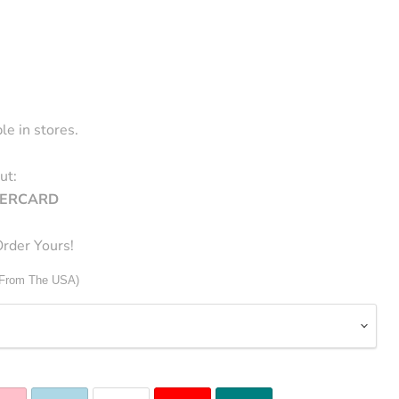
le in stores.
ut:
STERCARD
rder Yours!
 From The USA)