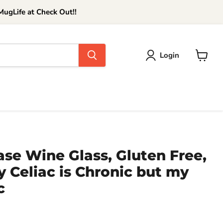
ugLife at Check Out!!
Login
View
cart
ase Wine Glass, Gluten Free,
 Celiac is Chronic but my
c