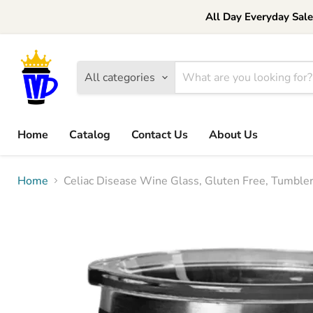
All Day Everyday Sal
All categories
Home
Catalog
Contact Us
About Us
Home
Celiac Disease Wine Glass, Gluten Free, Tumbler,