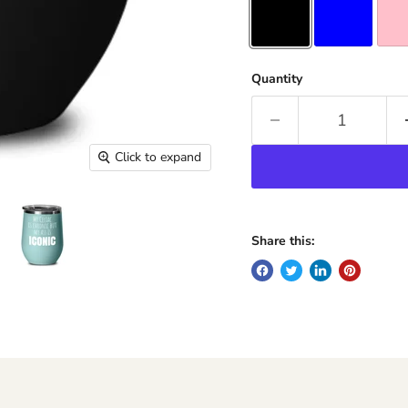
Quantity
Click to expand
Share this: