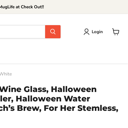
ugLife at Check Out!!
Login
View
cart
 White
Wine Glass, Halloween
er, Halloween Water
ch’s Brew, For Her Stemless,