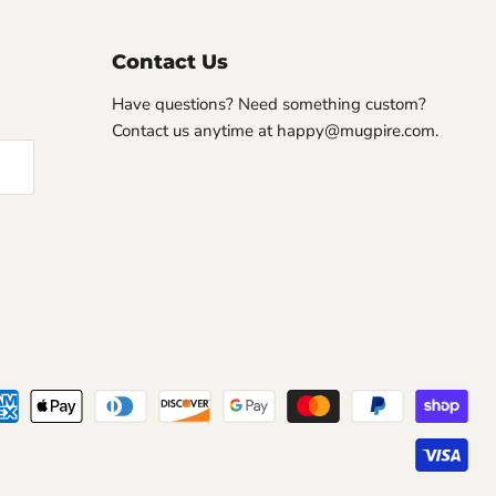
Contact Us
Have questions? Need something custom?
Contact us anytime at happy@mugpire.com.