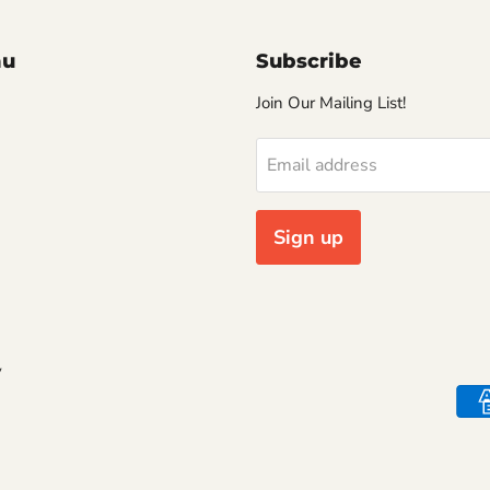
nu
Subscribe
Join Our Mailing List!
Email address
Sign up
y