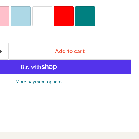
Add to cart
More payment options