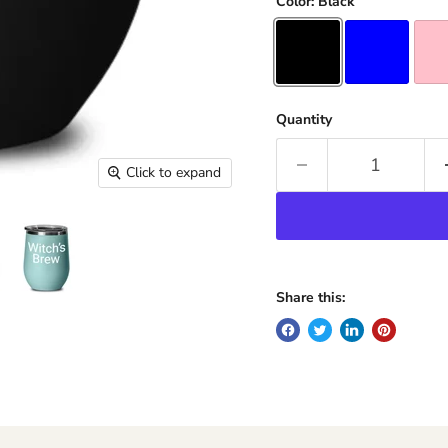
Color:
Black
Quantity
Click to expand
Share this: