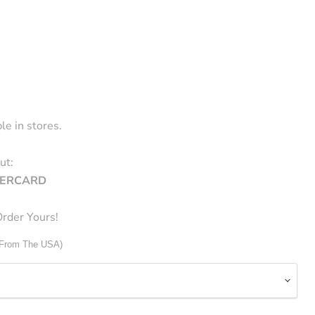
le in stores.
ut:
STERCARD
rder Yours!
 From The USA)