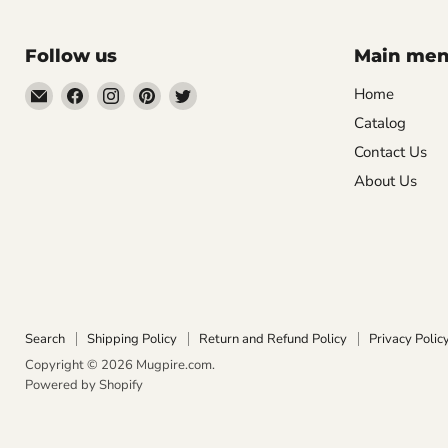
Follow us
Main me
Email
Find
Find
Find
Find
Home
Mugpire.com
us
us
us
us
Catalog
on
on
on
on
Contact Us
Facebook
Instagram
Pinterest
Twitter
About Us
Search
Shipping Policy
Return and Refund Policy
Privacy Polic
Copyright © 2026 Mugpire.com.
Powered by Shopify