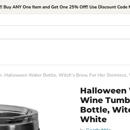
e!! Buy ANY One Item and Get One 25% Off!! Use Discount Code M
 Halloween Water Bottle, Witch’s Brew, For Her Stemless,
Halloween 
Wine Tumbl
Bottle, Wit
White
by
Gearbubble