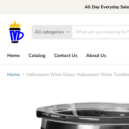
All Day Everyday Sal
All categories
Home
Catalog
Contact Us
About Us
Home
Halloween Wine Glass, Halloween Wine Tumbler,