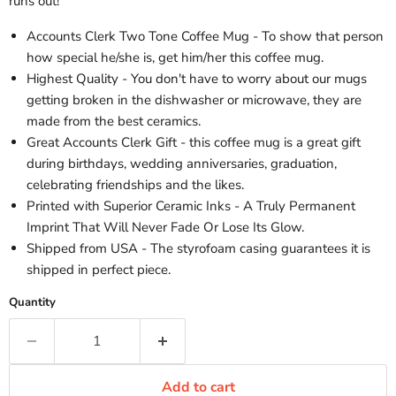
runs out!
Accounts Clerk Two Tone Coffee Mug - To show that person
how special he/she is, get him/her this coffee mug.
Highest Quality - You don't have to worry about our mugs
getting broken in the dishwasher or microwave, they are
made from the best ceramics.
Great Accounts Clerk Gift - this coffee mug is a great gift
during birthdays, wedding anniversaries, graduation,
celebrating friendships and the likes.
Printed with Superior Ceramic Inks - A Truly Permanent
Imprint That Will Never Fade Or Lose Its Glow.
Shipped from USA - The styrofoam casing guarantees it is
shipped in perfect piece.
Quantity
Add to cart