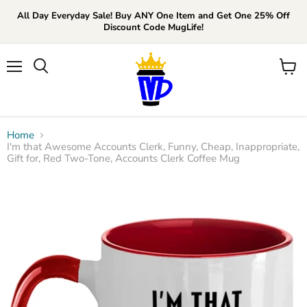
All Day Everyday Sale! Buy ANY One Item and Get One 25% Off
Discount Code MugLife!
Menu
View
cart
Home
I'm that Awesome Accounts Clerk, Funny, Cheap, Inappropriate,
Gift for, Red Two-Tone, Accounts Clerk Coffee Mug