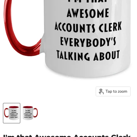
Tap to zoom