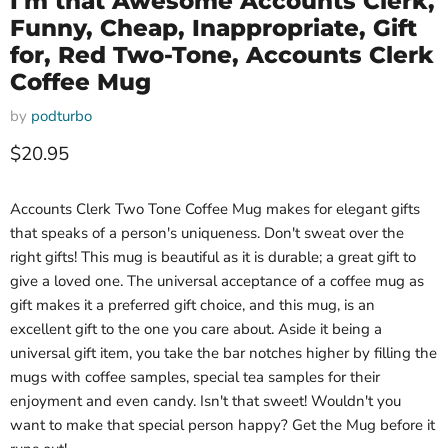
I'm that Awesome Accounts Clerk,
Funny, Cheap, Inappropriate, Gift
for, Red Two-Tone, Accounts Clerk
Coffee Mug
by
podturbo
Current price
$20.95
Accounts Clerk Two Tone Coffee Mug makes for elegant gifts
that speaks of a person's uniqueness. Don't sweat over the
right gifts! This mug is beautiful as it is durable; a great gift to
give a loved one. The universal acceptance of a coffee mug as
gift makes it a preferred gift choice, and this mug, is an
excellent gift to the one you care about. Aside it being a
universal gift item, you take the bar notches higher by filling the
mugs with coffee samples, special tea samples for their
enjoyment and even candy. Isn't that sweet! Wouldn't you
want to make that special person happy? Get the Mug before it