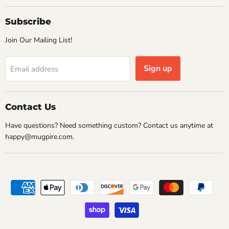
Subscribe
Join Our Mailing List!
Sign up
Email address
Contact Us
Have questions? Need something custom? Contact us anytime at
happy@mugpire.com.