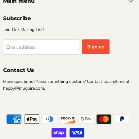
Facebook
Instagram
Pinterest
Twitter
Main menu
Subscribe
Join Our Mailing List!
Sign up
Email address
Contact Us
Have questions? Need something custom? Contact us anytime at
happy@mugpire.com.