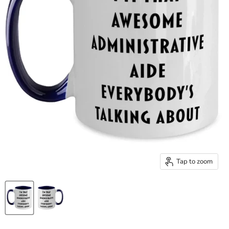
Tap to zoom