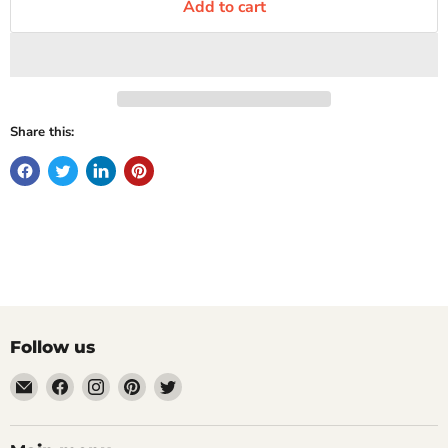
Add to cart
Share this:
Follow us
Email
Find
Find
Find
Find
Mugpire.com
us
us
us
us
on
on
on
on