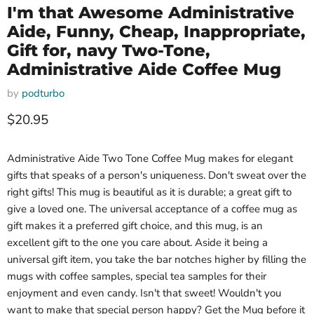
I'm that Awesome Administrative
Aide, Funny, Cheap, Inappropriate,
Gift for, navy Two-Tone,
Administrative Aide Coffee Mug
by
podturbo
Current price
$20.95
Administrative Aide Two Tone Coffee Mug makes for elegant
gifts that speaks of a person's uniqueness. Don't sweat over the
right gifts! This mug is beautiful as it is durable; a great gift to
give a loved one. The universal acceptance of a coffee mug as
gift makes it a preferred gift choice, and this mug, is an
excellent gift to the one you care about. Aside it being a
universal gift item, you take the bar notches higher by filling the
mugs with coffee samples, special tea samples for their
enjoyment and even candy. Isn't that sweet! Wouldn't you
want to make that special person happy? Get the Mug before it