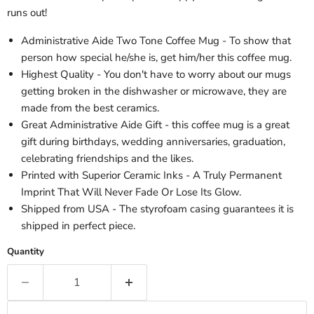
runs out!
Administrative Aide Two Tone Coffee Mug - To show that
person how special he/she is, get him/her this coffee mug.
Highest Quality - You don't have to worry about our mugs
getting broken in the dishwasher or microwave, they are
made from the best ceramics.
Great Administrative Aide Gift - this coffee mug is a great
gift during birthdays, wedding anniversaries, graduation,
celebrating friendships and the likes.
Printed with Superior Ceramic Inks - A Truly Permanent
Imprint That Will Never Fade Or Lose Its Glow.
Shipped from USA - The styrofoam casing guarantees it is
shipped in perfect piece.
Quantity