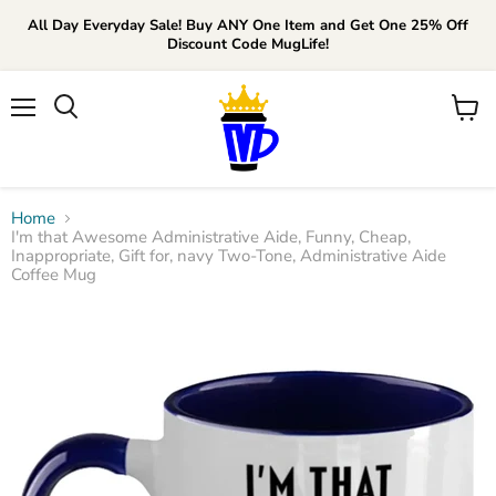
All Day Everyday Sale! Buy ANY One Item and Get One 25% Off
Discount Code MugLife!
Menu
View
cart
Home
I'm that Awesome Administrative Aide, Funny, Cheap,
Inappropriate, Gift for, navy Two-Tone, Administrative Aide
Coffee Mug