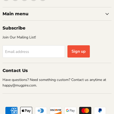
Mugpire.com
us
us
us
us
on
on
on
on
Facebook
Instagram
Pinterest
Twitter
Main menu
Subscribe
Join Our Mailing List!
Sign up
Email address
Contact Us
Have questions? Need something custom? Contact us anytime at
happy@mugpire.com.