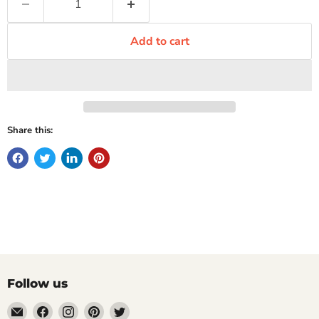
Add to cart
Share this:
Follow us
Email
Find
Find
Find
Find