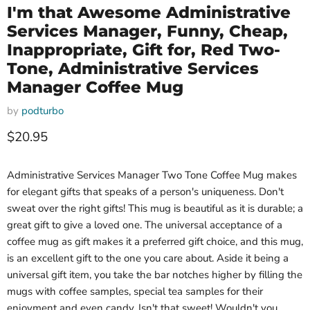
I'm that Awesome Administrative
Services Manager, Funny, Cheap,
Inappropriate, Gift for, Red Two-
Tone, Administrative Services
Manager Coffee Mug
by
podturbo
Current price
$20.95
Administrative Services Manager Two Tone Coffee Mug makes
for elegant gifts that speaks of a person's uniqueness. Don't
sweat over the right gifts! This mug is beautiful as it is durable; a
great gift to give a loved one. The universal acceptance of a
coffee mug as gift makes it a preferred gift choice, and this mug,
is an excellent gift to the one you care about. Aside it being a
universal gift item, you take the bar notches higher by filling the
mugs with coffee samples, special tea samples for their
enjoyment and even candy. Isn't that sweet! Wouldn't you