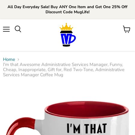
All Day Everyday Sale! Buy ANY One Item and Get One 25% Off
Discount Code MugLife!
Menu
View
cart
Home
I'm that Awesome Administrative Services Manager, Funny,
Cheap, Inappropriate, Gift for, Red Two-Tone, Administrative
Services Manager Coffee Mug