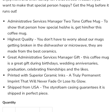
want to make that special person happy? Get the Mug before it
runs out!
Administrative Services Manager Two Tone Coffee Mug - To
show that person how special he/she is, get him/her this
coffee mug.
Highest Quality - You don't have to worry about our mugs
getting broken in the dishwasher or microwave, they are
made from the best ceramics.
Great Administrative Services Manager Gift - this coffee mug
is a great gift during birthdays, wedding anniversaries,
graduation, celebrating friendships and the likes.
Printed with Superior Ceramic Inks - A Truly Permanent
Imprint That Will Never Fade Or Lose Its Glow.
Shipped from USA - The styrofoam casing guarantees it is
shipped in perfect piece.
Quantity