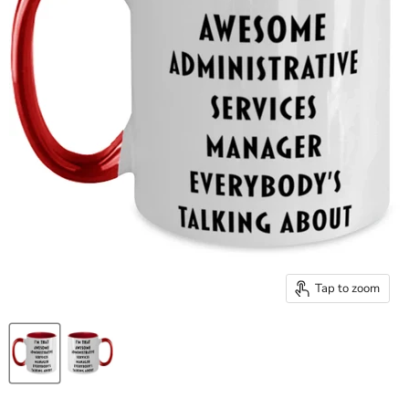
Tap to zoom