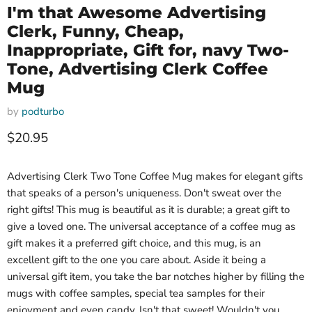
I'm that Awesome Advertising
Clerk, Funny, Cheap,
Inappropriate, Gift for, navy Two-
Tone, Advertising Clerk Coffee
Mug
by
podturbo
Current price
$20.95
Advertising Clerk Two Tone Coffee Mug makes for elegant gifts
that speaks of a person's uniqueness. Don't sweat over the
right gifts! This mug is beautiful as it is durable; a great gift to
give a loved one. The universal acceptance of a coffee mug as
gift makes it a preferred gift choice, and this mug, is an
excellent gift to the one you care about. Aside it being a
universal gift item, you take the bar notches higher by filling the
mugs with coffee samples, special tea samples for their
enjoyment and even candy. Isn't that sweet! Wouldn't you