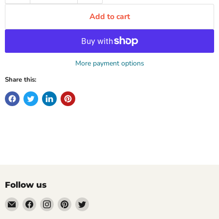
Add to cart
More payment options
Share this:
Follow us
Email
Find
Find
Find
Find
Mugpire.com
us
us
us
us