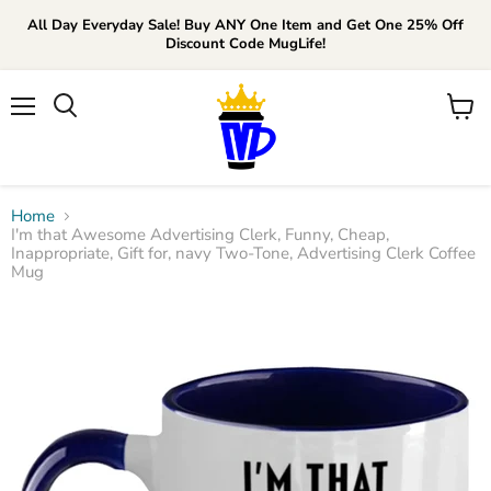
All Day Everyday Sale! Buy ANY One Item and Get One 25% Off
Discount Code MugLife!
Menu
View
cart
Home
I'm that Awesome Advertising Clerk, Funny, Cheap,
Inappropriate, Gift for, navy Two-Tone, Advertising Clerk Coffee
Mug