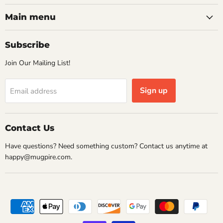
on
on
on
on
Facebook
Instagram
Pinterest
Twitter
Main menu
Subscribe
Join Our Mailing List!
Sign up
Email address
Contact Us
Have questions? Need something custom? Contact us anytime at
happy@mugpire.com.