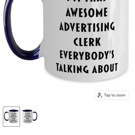
Tap to zoom