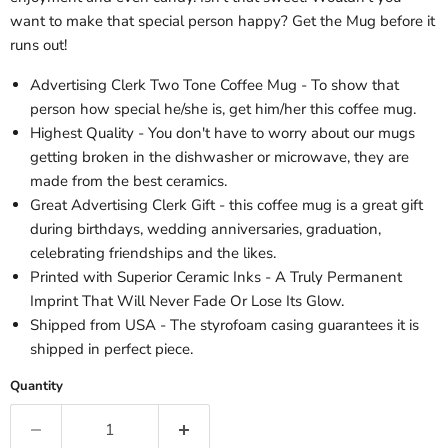
want to make that special person happy? Get the Mug before it
runs out!
Advertising Clerk Two Tone Coffee Mug - To show that
person how special he/she is, get him/her this coffee mug.
Highest Quality - You don't have to worry about our mugs
getting broken in the dishwasher or microwave, they are
made from the best ceramics.
Great Advertising Clerk Gift - this coffee mug is a great gift
during birthdays, wedding anniversaries, graduation,
celebrating friendships and the likes.
Printed with Superior Ceramic Inks - A Truly Permanent
Imprint That Will Never Fade Or Lose Its Glow.
Shipped from USA - The styrofoam casing guarantees it is
shipped in perfect piece.
Quantity