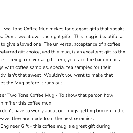
r Two Tone Coffee Mug makes for elegant gifts that speaks
. Don't sweat over the right gifts! This mug is beautiful as
ft to give a loved one. The universal acceptance of a coffee
eferred gift choice, and this mug, is an excellent gift to the
e it being a universal gift item, you take the bar notches
gs with coffee samples, special tea samples for their
y. Isn't that sweet! Wouldn't you want to make that
et the Mug before it runs out!
ineer Two Tone Coffee Mug - To show that person how
t him/her this coffee mug.
u don't have to worry about our mugs getting broken in the
ave, they are made from the best ceramics.
Engineer Gift - this coffee mug is a great gift during