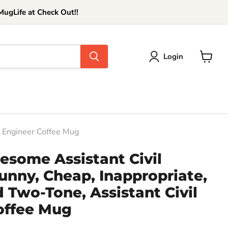
ugLife at Check Out!!
Login
View
cart
il Engineer Coffee Mug
esome Assistant Civil
unny, Cheap, Inappropriate,
ed Two-Tone, Assistant Civil
offee Mug