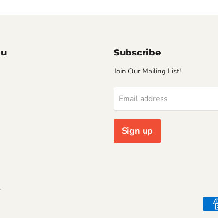
nu
Subscribe
Join Our Mailing List!
Email address
Sign up
y