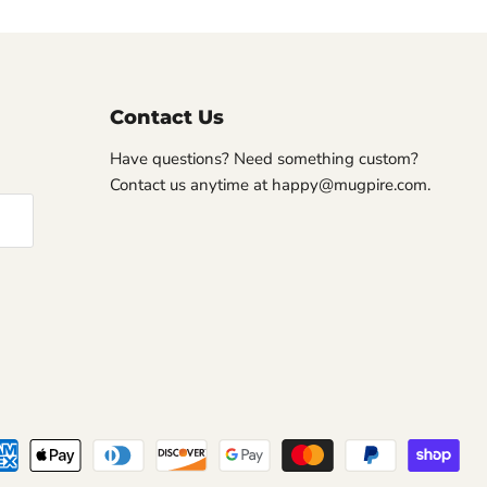
Contact Us
Have questions? Need something custom?
Contact us anytime at happy@mugpire.com.