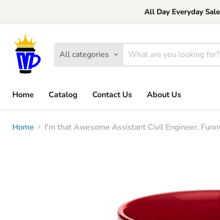
All Day Everyday Sal
All categories
Home
Catalog
Contact Us
About Us
Home
I'm that Awesome Assistant Civil Engineer, Funny