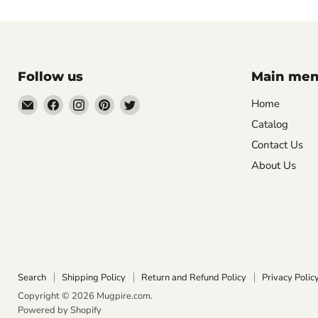
Follow us
Main me
Email
Find
Find
Find
Find
Home
Mugpire.com
us
us
us
us
Catalog
on
on
on
on
Contact Us
Facebook
Instagram
Pinterest
Twitter
About Us
Search
Shipping Policy
Return and Refund Policy
Privacy Polic
Copyright © 2026 Mugpire.com.
Powered by Shopify