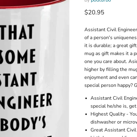
Current price
$20.95
Assistant Civil Enginee
of a person's uniqueness
it is durable; a great gi
mug as gift makes it a pr
one you care about. Asid
higher by filling the mu
enjoyment and even cand
special person happy? G
Assistant Civil Eng
special he/she is, ge
Highest Quality - Yo
dishwasher or microw
Great Assistant Civil 