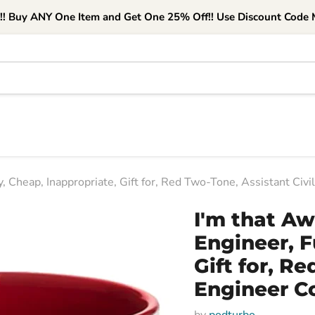
e!! Buy ANY One Item and Get One 25% Off!! Use Discount Code M
, Cheap, Inappropriate, Gift for, Red Two-Tone, Assistant Civ
I'm that Aw
Engineer, F
Gift for, R
Engineer C
by
podturbo