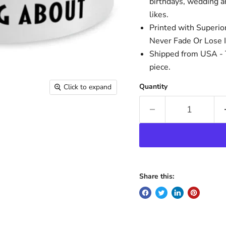
birthdays, wedding an
likes.
Printed with Superio
Never Fade Or Lose I
Shipped from USA - T
piece.
Quantity
Click to expand
Share this: