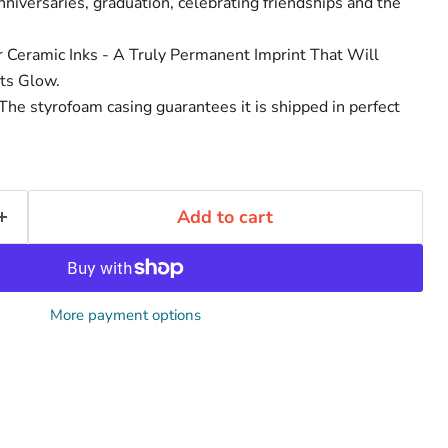
niversaries, graduation, celebrating friendships and the
r Ceramic Inks - A Truly Permanent Imprint That Will
ts Glow.
he styrofoam casing guarantees it is shipped in perfect
Add to cart
More payment options