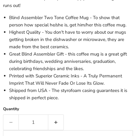
runs out!
Blind Assembler Two Tone Coffee Mug - To show that
person how special he/she is, get him/her this coffee mug.
Highest Quality - You don't have to worry about our mugs
getting broken in the dishwasher or microwave, they are
made from the best ceramics.
Great Blind Assembler Gift - this coffee mug is a great gift
during birthdays, wedding anniversaries, graduation,
celebrating friendships and the likes.
Printed with Superior Ceramic Inks - A Truly Permanent
Imprint That Will Never Fade Or Lose Its Glow.
Shipped from USA - The styrofoam casing guarantees it is
shipped in perfect piece.
Quantity