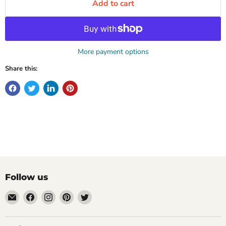
Add to cart
More payment options
Share this:
Follow us
Email
Find
Find
Find
Find
Mugpire.com
us
us
us
us
on
on
on
on