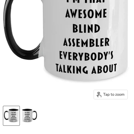
Tap to zoom