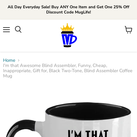
All Day Everyday Sale! Buy ANY One Item and Get One 25% Off
Discount Code MugLife!
Menu
View
cart
Home
I'm that Awesome Blind Assembler, Funny, Cheap,
Inappropriate, Gift for, Black Two-Tone, Blind Assembler Coffee
Mug