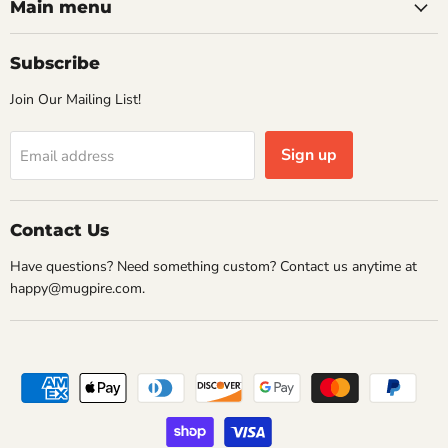
Facebook
Instagram
Pinterest
Twitter
Main menu
Subscribe
Join Our Mailing List!
Sign up
Email address
Contact Us
Have questions? Need something custom? Contact us anytime at
happy@mugpire.com.