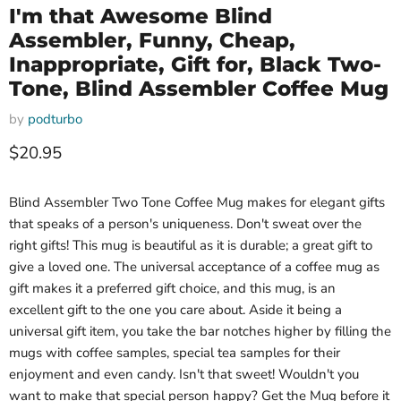
I'm that Awesome Blind
Assembler, Funny, Cheap,
Inappropriate, Gift for, Black Two-
Tone, Blind Assembler Coffee Mug
by
podturbo
Current price
$20.95
Blind Assembler Two Tone Coffee Mug makes for elegant gifts
that speaks of a person's uniqueness. Don't sweat over the
right gifts! This mug is beautiful as it is durable; a great gift to
give a loved one. The universal acceptance of a coffee mug as
gift makes it a preferred gift choice, and this mug, is an
excellent gift to the one you care about. Aside it being a
universal gift item, you take the bar notches higher by filling the
mugs with coffee samples, special tea samples for their
enjoyment and even candy. Isn't that sweet! Wouldn't you
want to make that special person happy? Get the Mug before it