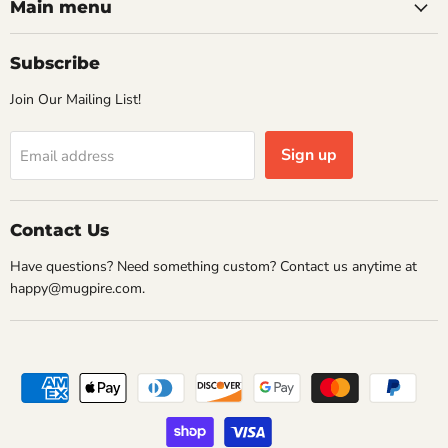
Facebook
Instagram
Pinterest
Twitter
Main menu
Subscribe
Join Our Mailing List!
Sign up
Email address
Contact Us
Have questions? Need something custom? Contact us anytime at
happy@mugpire.com.