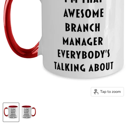
Tap to zoom