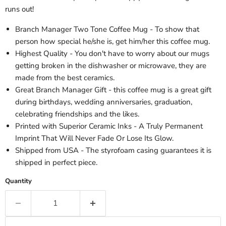
runs out!
Branch Manager Two Tone Coffee Mug - To show that
person how special he/she is, get him/her this coffee mug.
Highest Quality - You don't have to worry about our mugs
getting broken in the dishwasher or microwave, they are
made from the best ceramics.
Great Branch Manager Gift - this coffee mug is a great gift
during birthdays, wedding anniversaries, graduation,
celebrating friendships and the likes.
Printed with Superior Ceramic Inks - A Truly Permanent
Imprint That Will Never Fade Or Lose Its Glow.
Shipped from USA - The styrofoam casing guarantees it is
shipped in perfect piece.
Quantity