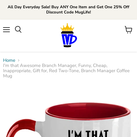
All Day Everyday Sale! Buy ANY One Item and Get One 25% Off
Discount Code MugLife!
Menu
View
cart
Home
I'm that Awesome Branch Manager, Funny, Cheap,
Inappropriate, Gift for, Red Two-Tone, Branch Manager Coffee
Mug