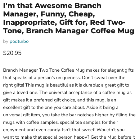
I'm that Awesome Branch
Manager, Funny, Cheap,
Inappropriate, Gift for, Red Two-
Tone, Branch Manager Coffee Mug
by
podturbo
Current price
$20.95
Branch Manager Two Tone Coffee Mug makes for elegant gifts
that speaks of a person's uniqueness. Don't sweat over the
right gifts! This mug is beautiful as it is durable; a great gift to
give a loved one. The universal acceptance of a coffee mug as
gift makes it a preferred gift choice, and this mug, is an
excellent gift to the one you care about. Aside it being a
universal gift item, you take the bar notches higher by filling the
mugs with coffee samples, special tea samples for their
enjoyment and even candy. Isn't that sweet! Wouldn't you
want to make that special person happy? Get the Mug before it