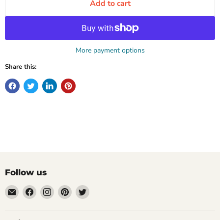
Add to cart
More payment options
Share this:
Follow us
Email
Find
Find
Find
Find
Mugpire.com
us
us
us
us
on
on
on
on