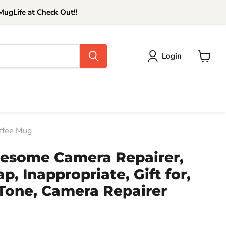
ugLife at Check Out!!
Login
View
cart
offee Mug
wesome Camera Repairer,
p, Inappropriate, Gift for,
Tone, Camera Repairer