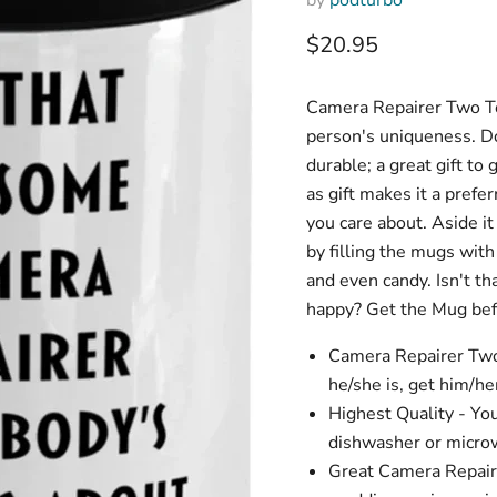
Current price
$20.95
Camera Repairer Two To
person's uniqueness. Don
durable; a great gift to
as gift makes it a prefer
you care about. Aside it
by filling the mugs wit
and even candy. Isn't t
happy? Get the Mug befo
Camera Repairer Two
he/she is, get him/he
Highest Quality - Yo
dishwasher or microw
Great Camera Repairer