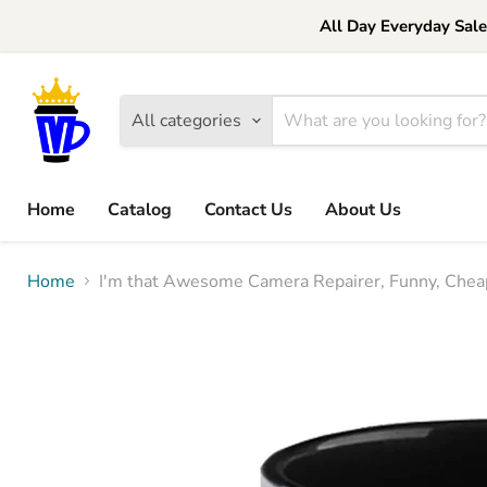
All Day Everyday Sal
All categories
Home
Catalog
Contact Us
About Us
Home
I'm that Awesome Camera Repairer, Funny, Cheap,