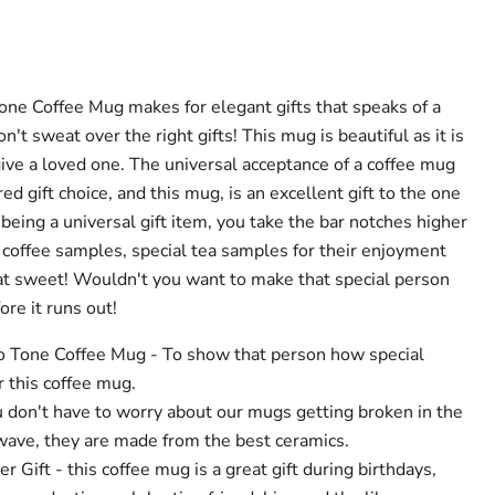
ne Coffee Mug makes for elegant gifts that speaks of a
't sweat over the right gifts! This mug is beautiful as it is
 give a loved one. The universal acceptance of a coffee mug
red gift choice, and this mug, is an excellent gift to the one
 being a universal gift item, you take the bar notches higher
h coffee samples, special tea samples for their enjoyment
hat sweet! Wouldn't you want to make that special person
re it runs out!
 Tone Coffee Mug - To show that person how special
r this coffee mug.
u don't have to worry about our mugs getting broken in the
ave, they are made from the best ceramics.
 Gift - this coffee mug is a great gift during birthdays,