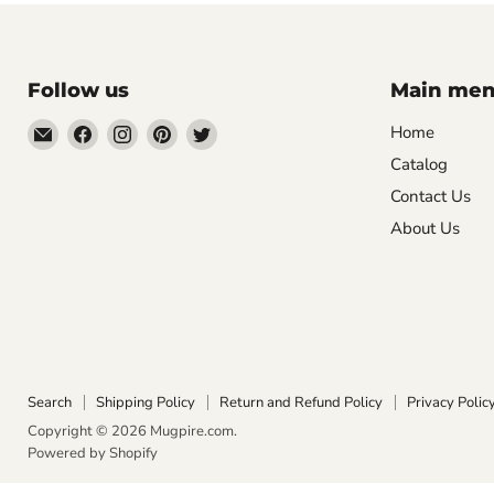
Follow us
Main me
Email
Find
Find
Find
Find
Home
Mugpire.com
us
us
us
us
Catalog
on
on
on
on
Contact Us
Facebook
Instagram
Pinterest
Twitter
About Us
Search
Shipping Policy
Return and Refund Policy
Privacy Polic
Copyright © 2026 Mugpire.com.
Powered by Shopify