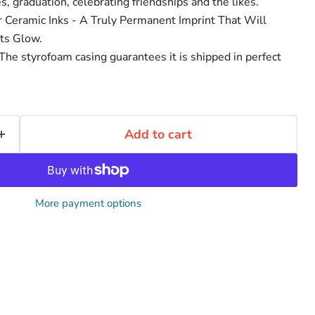
, graduation, celebrating friendships and the likes.
r Ceramic Inks - A Truly Permanent Imprint That Will
ts Glow.
he styrofoam casing guarantees it is shipped in perfect
Add to cart
More payment options