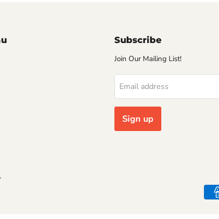
nu
Subscribe
Join Our Mailing List!
Email address
Sign up
y