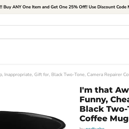
e!! Buy ANY One Item and Get One 25% Off!! Use Discount Code M
 Inappropriate, Gift for, Black Two-Tone, Camera Repairer C
I'm that A
Funny, Chea
Black Two-
Coffee Mug
by
podturbo