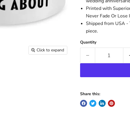
wedding anniversaries
Printed with Superio
Never Fade Or Lose I
Shipped from USA - T
piece.
Quantity
Click to expand
Share this: