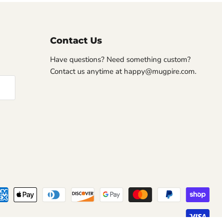
Contact Us
Have questions? Need something custom?
Contact us anytime at happy@mugpire.com.