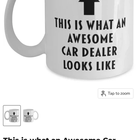
Tap to zoom