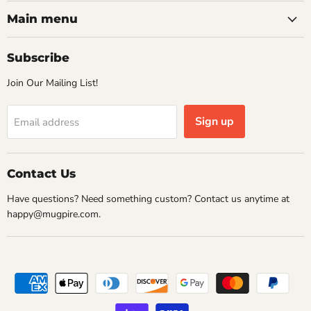
on
on
on
on
Facebook
Instagram
Pinterest
Twitter
Main menu
Subscribe
Join Our Mailing List!
Sign up
Email address
Contact Us
Have questions? Need something custom? Contact us anytime at
happy@mugpire.com.