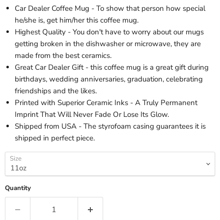
Car Dealer Coffee Mug - To show that person how special
he/she is, get him/her this coffee mug.
Highest Quality - You don't have to worry about our mugs
getting broken in the dishwasher or microwave, they are
made from the best ceramics.
Great Car Dealer Gift - this coffee mug is a great gift during
birthdays, wedding anniversaries, graduation, celebrating
friendships and the likes.
Printed with Superior Ceramic Inks - A Truly Permanent
Imprint That Will Never Fade Or Lose Its Glow.
Shipped from USA - The styrofoam casing guarantees it is
shipped in perfect piece.
Size
Quantity