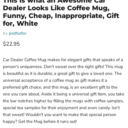
This is what an Awesome Car
Dealer Looks Like Coffee Mug,
Funny, Cheap, Inappropriate, Gift
for, White
by
podturbo
Current price
$22.95
Car Dealer Coffee Mug makes for elegant gifts that speaks of a
person's uniqueness. Don't sweat over the right gifts! This mug
is beautiful as it is durable; a great gift to give a loved one. The
universal acceptance of a coffee mug as gift makes it a
preferred gift choice, and this mug, is an excellent gift to the
one you care about. Aside it being a universal gift item, you take
the bar notches higher by filling the mugs with coffee samples,
special tea samples for their enjoyment and even candy. Isn't
that sweet! Wouldn't you want to make that special person
happy? Get the Mug before it runs out!