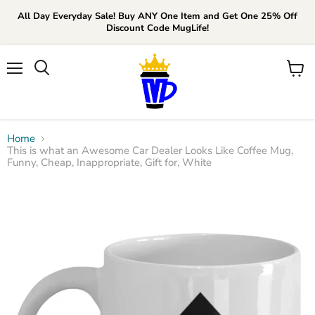
All Day Everyday Sale! Buy ANY One Item and Get One 25% Off
Discount Code MugLife!
Menu
View
cart
Home
This is what an Awesome Car Dealer Looks Like Coffee Mug,
Funny, Cheap, Inappropriate, Gift for, White