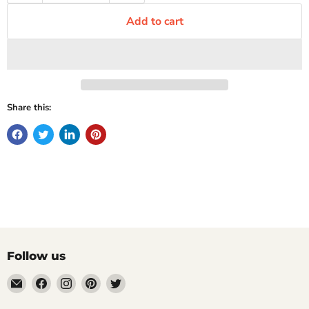
Add to cart
Share this:
Follow us
Email
Find
Find
Find
Find
Mugpire.com
us
us
us
us