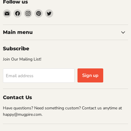
Follow us
Email
Find
Find
Find
Find
Mugpire.com
us
us
us
us
on
on
on
on
Facebook
Instagram
Pinterest
Twitter
Main menu
Subscribe
Join Our Mailing List!
Sign up
Email address
Contact Us
Have questions? Need something custom? Contact us anytime at
happy@mugpire.com.