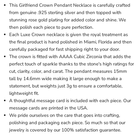
This Girlfriend Crown Pendant Necklace is carefully crafted
from genuine .925 sterling silver and then topped with
stunning rose gold plating for added color and shine. We
then polish each piece to pure perfection.
Each Luxe Crown necklace is given the royal treatment as
the final product is hand polished in Miami, Florida and then
carefully packaged for fast shipping right to your door.
The crown is fitted with AAAA Cubic Zirconia that adds the
perfect touch of sparkle thanks to the stone's high ratings for
cut, clarity, color, and carat. The pendant measures 15mm
tall by 14.6mm wide making it large enough to make a
statement, but weights just 3g to ensure a comfortable,
lightweight fit.
A thoughtful message card is included with each piece. Our
message cards are printed in the USA.
We pride ourselves on the care that goes into crafting,
polishing and packaging each piece. So much so that our
jewelry is covered by our 100% satisfaction guarantee.