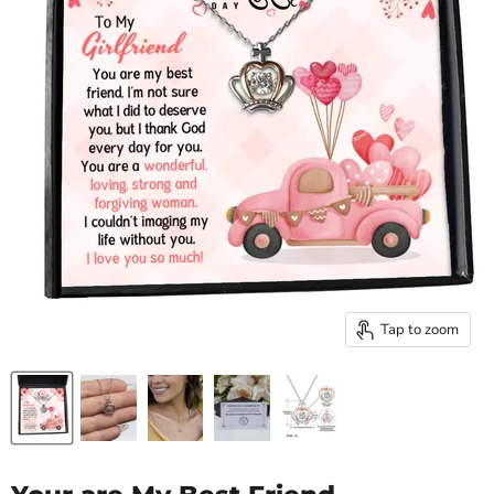
Tap to zoom