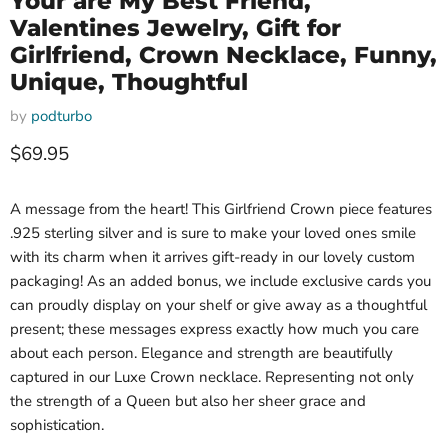
Your are My Best Friend,
Valentines Jewelry, Gift for
Girlfriend, Crown Necklace, Funny,
Unique, Thoughtful
by
podturbo
Current price
$69.95
A message from the heart! This Girlfriend Crown piece features
.925 sterling silver and is sure to make your loved ones smile
with its charm when it arrives gift-ready in our lovely custom
packaging! As an added bonus, we include exclusive cards you
can proudly display on your shelf or give away as a thoughtful
present; these messages express exactly how much you care
about each person. Elegance and strength are beautifully
captured in our Luxe Crown necklace. Representing not only
the strength of a Queen but also her sheer grace and
sophistication.