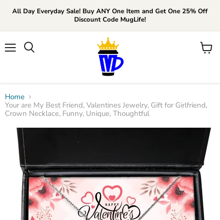
All Day Everyday Sale! Buy ANY One Item and Get One 25% Off
Discount Code MugLife!
Menu
View
cart
Home
Your are My Best Friend, Valentines Jewelry, Gift for Girlfriend,
Crown Necklace, Funny, Unique, Thoughtful