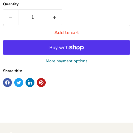
Quantity
Add to cart
More payment options
Share this: